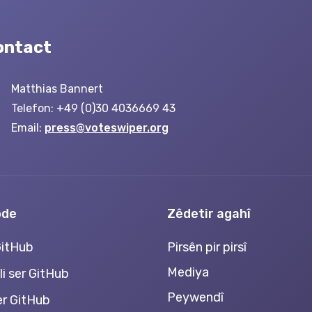
ontact
Matthias Bannert
Telefon: +49 (0)30 4036669 43
Email:
press@voteswiper.org
ode
Zêdetir agahî
GitHub
Pirsên pir pirsî
Mediya
li ser GitHub
Peywendî
ser GitHub