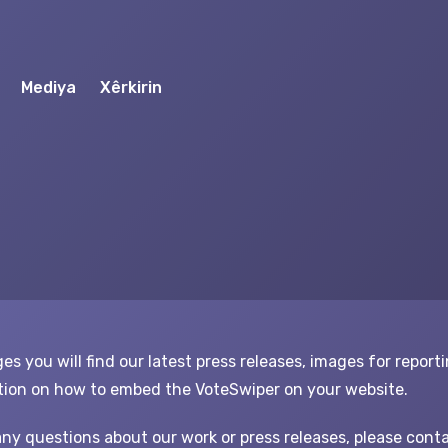
Mediya
Xêrkirin
es you will find our latest press releases, images for report
ion on how to embed the VoteSwiper on your website.
any questions about our work or press releases, please conta