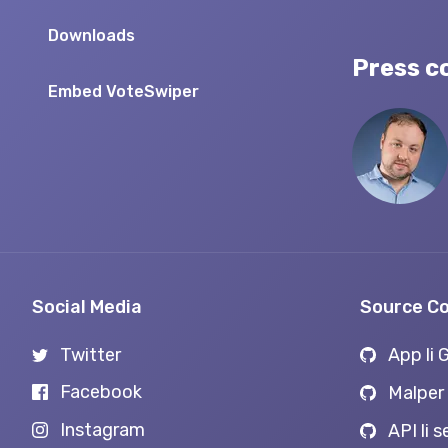
Downloads
Press c
Embed VoteSwiper
Social Media
Source C
Twitter
App li 
Facebook
Malper 
Instagram
API li 