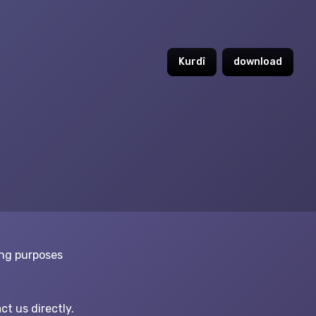
Kurdî
download
ing purposes
ct us directly.