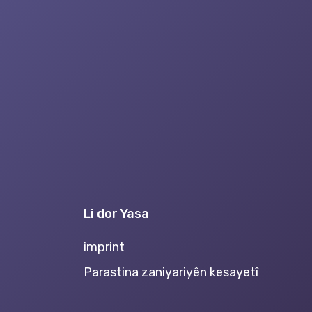
Li dor Yasa
imprint
Parastina zaniyariyên kesayetî