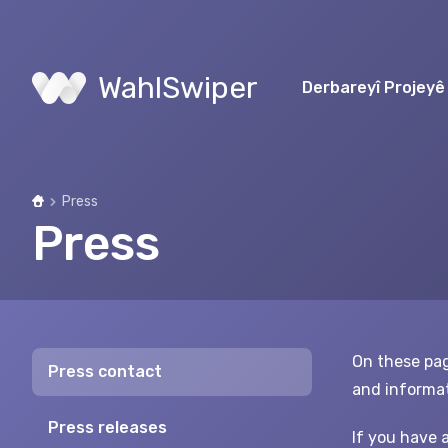
WahlSwiper
Derbareyî Projeyê
Press
Home
Press
On these pag
Press contact
and informat
Press releases
If you have 