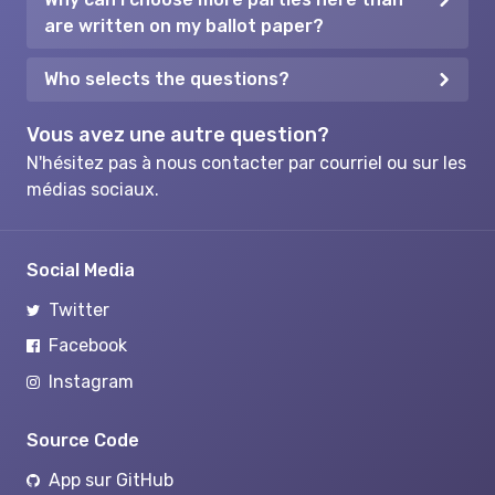
are written on my ballot paper?
Who selects the questions?
Vous avez une autre question?
N'hésitez pas à nous contacter par courriel ou sur les
médias sociaux.
Social Media
Twitter
Facebook
Instagram
Source Code
App sur GitHub