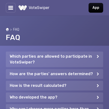
VoteSwiper
App
FAQ
Home
FAQ
Which parties are allowed to participate in
VoteSwiper?
How are the parties' answers determined?
How is the result calculated?
Who developed the app?
Why can I choose more parties here than