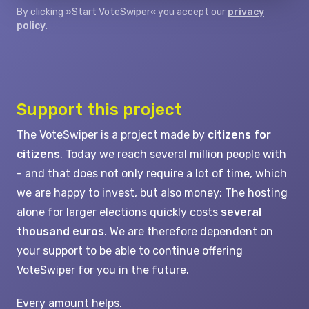
By clicking »Start VoteSwiper« you accept our
privacy
policy
.
Support this project
The VoteSwiper is a project made by
citizens for
citizens
. Today we reach several million people with
- and that does not only require a lot of time, which
we are happy to invest, but also money: The hosting
alone for larger elections quickly costs
several
thousand euros
. We are therefore dependent on
your support to be able to continue offering
VoteSwiper for you in the future.
Every amount helps.