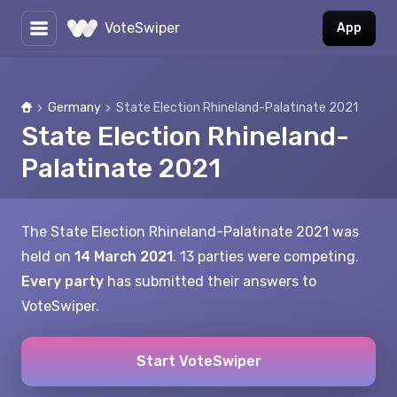
VoteSwiper
App
Germany
State Election Rhineland-Palatinate 2021
Home
State Election Rhineland-
Palatinate 2021
The State Election Rhineland-Palatinate 2021 was
held on
14 March 2021
. 13 parties were competing.
Every party
has submitted their answers to
VoteSwiper.
Start VoteSwiper