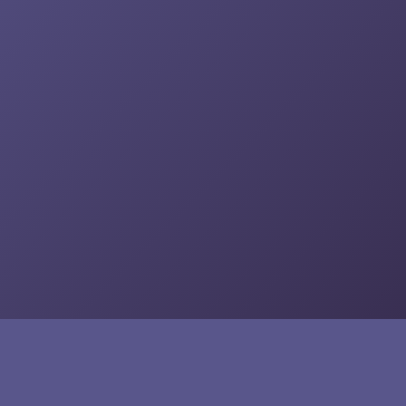
Social Media
Twitter