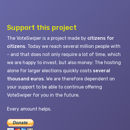
Support this project
The VoteSwiper is a project made by
citizens for
citizens
. Today we reach several million people with
- and that does not only require a lot of time, which
we are happy to invest, but also money: The hosting
alone for larger elections quickly costs
several
thousand euros
. We are therefore dependent on
your support to be able to continue offering
VoteSwiper for you in the future.
Every amount helps.