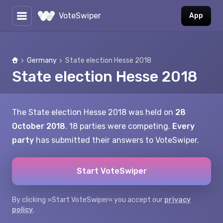
VoteSwiper
App
Germany
State election Hesse 2018
Home
State election Hesse 2018
The State election Hesse 2018 was held on
28
October 2018
. 18 parties were competing.
Every
party
has submitted their answers to VoteSwiper.
Start VoteSwiper
By clicking »Start VoteSwiper« you accept our
privacy
policy
.