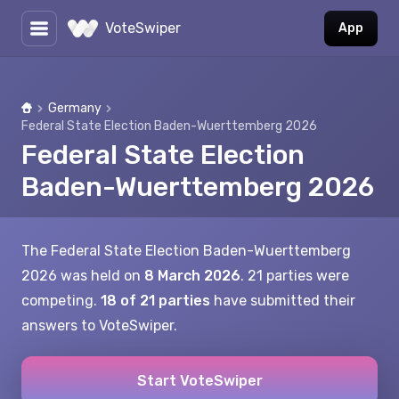
VoteSwiper
App
Germany
Home
Federal State Election Baden-Wuerttemberg 2026
Federal State Election
Baden-Wuerttemberg 2026
The Federal State Election Baden-Wuerttemberg
2026 was held on
8 March 2026
. 21 parties were
competing.
18 of 21 parties
have submitted their
answers to VoteSwiper.
Start VoteSwiper