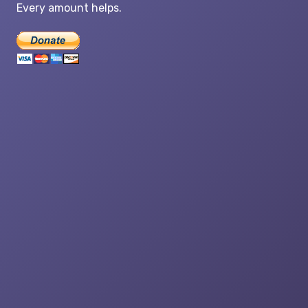
Every amount helps.