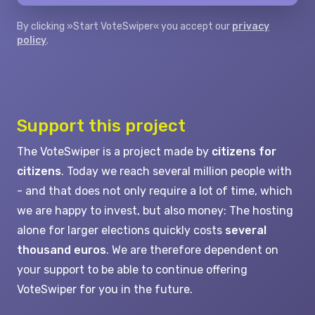
By clicking »Start VoteSwiper« you accept our
privacy
policy
.
Support this project
The VoteSwiper is a project made by
citizens for
citizens
. Today we reach several million people with
- and that does not only require a lot of time, which
we are happy to invest, but also money: The hosting
alone for larger elections quickly costs
several
thousand euros
. We are therefore dependent on
your support to be able to continue offering
VoteSwiper for you in the future.